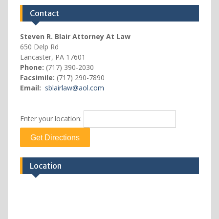
Contact
Steven R. Blair Attorney At Law
650 Delp Rd
Lancaster, PA 17601
Phone:
(717) 390-2030
Facsimile:
(717) 290-7890
Email:
sblairlaw@aol.com
Enter your location:
Location