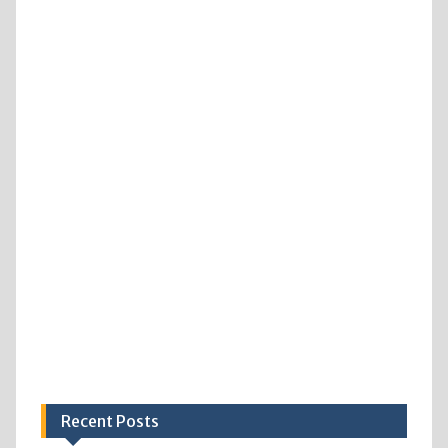
Recent Posts