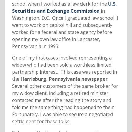
school when I worked as a law clerk for the
U.S.
Securities and Exchange Commission
in
Washington, D.C. Once I graduated law school, I
went to work on capitol hill and subsequently
worked for a federal and state agency before
opening my own law office in Lancaster,
Pennsylvania in 1993.
One of my first cases involved representing a
widow who had been sold a worthless limited
partnership interest. This case was reported in
the
Harrisburg, Pennsylvania newspaper
.
Several other customers of the same broker for
my widow client, including a retired minister,
contacted me after the reading the story and
told me the same thing had happened to them.
Fortunately, I was able to secure a negotiated
settlement for these folks.