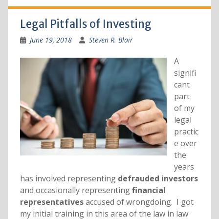
Legal Pitfalls of Investing
June 19, 2018
Steven R. Blair
A
signifi
cant
part
of my
legal
practic
e over
the
years
has involved representing
defrauded investors
and occasionally representing
financial
representatives
accused of wrongdoing. I got
my initial training in this area of the law in law