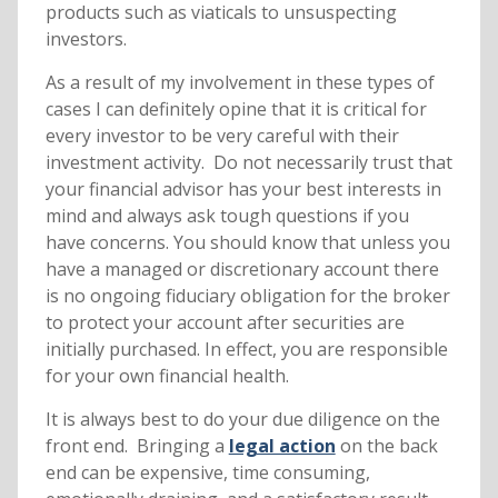
products such as viaticals to unsuspecting
investors.
As a result of my involvement in these types of
cases I can definitely opine that it is critical for
every investor to be very careful with their
investment activity. Do not necessarily trust that
your financial advisor has your best interests in
mind and always ask tough questions if you
have concerns. You should know that unless you
have a managed or discretionary account there
is no ongoing fiduciary obligation for the broker
to protect your account after securities are
initially purchased. In effect, you are responsible
for your own financial health.
It is always best to do your due diligence on the
front end. Bringing a
legal action
on the back
end can be expensive, time consuming,