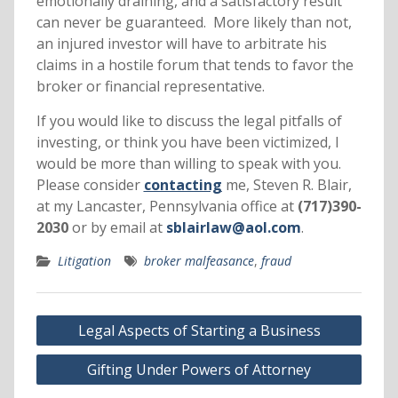
emotionally draining, and a satisfactory result
can never be guaranteed. More likely than not,
an injured investor will have to arbitrate his
claims in a hostile forum that tends to favor the
broker or financial representative.
If you would like to discuss the legal pitfalls of
investing, or think you have been victimized, I
would be more than willing to speak with you.
Please consider
contacting
me, Steven R. Blair,
at my Lancaster, Pennsylvania office at
(717)390-
2030
or by email at
sblairlaw@aol.com
.
Litigation
broker malfeasance
,
fraud
Post
Legal Aspects of Starting a Business
navigation
Gifting Under Powers of Attorney