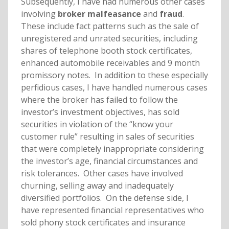
Subsequently, I have had numerous other cases
involving
broker malfeasance
and
fraud
.
These include fact patterns such as the sale of
unregistered and unrated securities, including
shares of telephone booth stock certificates,
enhanced automobile receivables and 9 month
promissory notes. In addition to these especially
perfidious cases, I have handled numerous cases
where the broker has failed to follow the
investor’s investment objectives, has sold
securities in violation of the “know your
customer rule” resulting in sales of securities
that were completely inappropriate considering
the investor’s age, financial circumstances and
risk tolerances. Other cases have involved
churning, selling away and inadequately
diversified portfolios. On the defense side, I
have represented financial representatives who
sold phony stock certificates and insurance