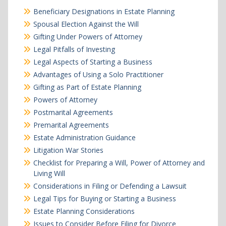
Beneficiary Designations in Estate Planning
Spousal Election Against the Will
Gifting Under Powers of Attorney
Legal Pitfalls of Investing
Legal Aspects of Starting a Business
Advantages of Using a Solo Practitioner
Gifting as Part of Estate Planning
Powers of Attorney
Postmarital Agreements
Premarital Agreements
Estate Administration Guidance
Litigation War Stories
Checklist for Preparing a Will, Power of Attorney and
Living Will
Considerations in Filing or Defending a Lawsuit
Legal Tips for Buying or Starting a Business
Estate Planning Considerations
Issues to Consider Before Filing for Divorce