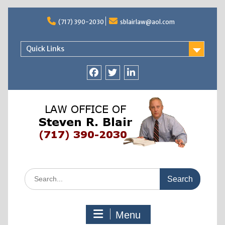
Skip
to
(717) 390-2030
sblairlaw@aol.com
content
Quick Links
facebook
twitter
linkedin
Search
for:
Menu