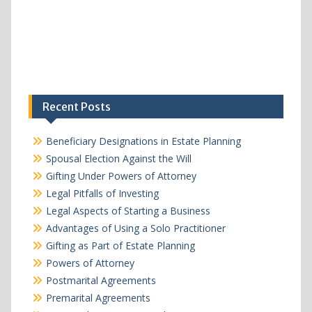
Recent Posts
Beneficiary Designations in Estate Planning
Spousal Election Against the Will
Gifting Under Powers of Attorney
Legal Pitfalls of Investing
Legal Aspects of Starting a Business
Advantages of Using a Solo Practitioner
Gifting as Part of Estate Planning
Powers of Attorney
Postmarital Agreements
Premarital Agreements