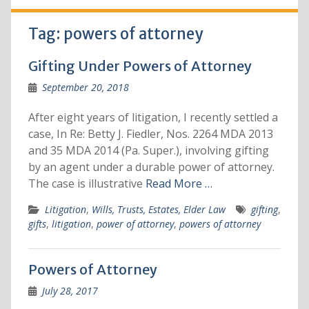
Tag:
powers of attorney
Gifting Under Powers of Attorney
September 20, 2018
After eight years of litigation, I recently settled a
case, In Re: Betty J. Fiedler, Nos. 2264 MDA 2013
and 35 MDA 2014 (Pa. Super.), involving gifting
by an agent under a durable power of attorney.
The case is illustrative
Read More …
Litigation
,
Wills, Trusts, Estates, Elder Law
gifting
,
gifts
,
litigation
,
power of attorney
,
powers of attorney
Powers of Attorney
July 28, 2017