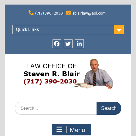
Skip
to
(717) 390-2030
sblairlaw@aol.com
content
Quick Links
facebook
twitter
linkedin
Search
for:
Menu