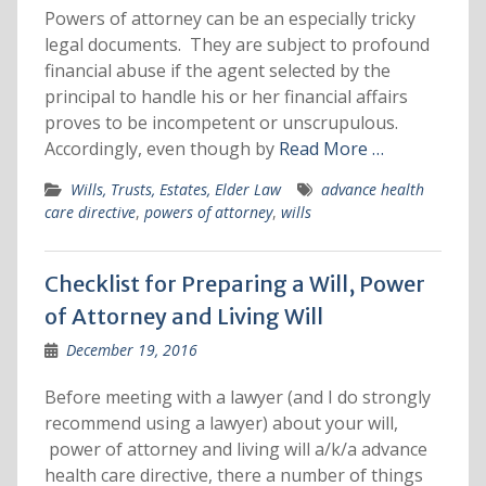
Powers of attorney can be an especially tricky
legal documents. They are subject to profound
financial abuse if the agent selected by the
principal to handle his or her financial affairs
proves to be incompetent or unscrupulous.
Accordingly, even though by
Read More …
Wills, Trusts, Estates, Elder Law
advance health
care directive
,
powers of attorney
,
wills
Checklist for Preparing a Will, Power
of Attorney and Living Will
December 19, 2016
Before meeting with a lawyer (and I do strongly
recommend using a lawyer) about your will,
power of attorney and living will a/k/a advance
health care directive, there a number of things