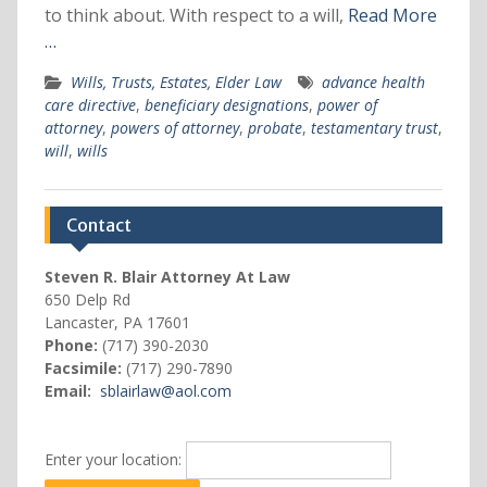
to think about. With respect to a will,
Read More
…
Wills, Trusts, Estates, Elder Law
advance health
care directive
,
beneficiary designations
,
power of
attorney
,
powers of attorney
,
probate
,
testamentary trust
,
will
,
wills
Contact
Steven R. Blair Attorney At Law
650 Delp Rd
Lancaster, PA 17601
Phone:
(717) 390-2030
Facsimile:
(717) 290-7890
Email:
sblairlaw@aol.com
Enter your location: